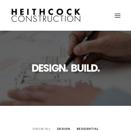
DESIGN. BUILD.
SHOW ALL
DESIGN
RESIDENTIAL