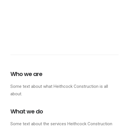
Design
,
Residential
Who we are
Some text about what Heithcock Construction is all
about.
What we do
Some text about the services Heithcock Construction